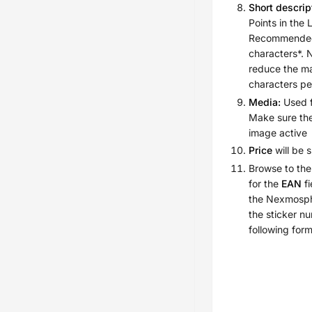
Short descrip
Points in the 
Recommended
characters*. 
reduce the m
characters p
Media:
Used f
Make sure the
image active
Price
will be 
Browse to the
for the
EAN
fi
the Nexmosph
the sticker n
following fo