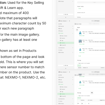
tion:
Used for the Key Selling
Lift & Learn app.
 maximum of 400
Note that paragraphs will
aximum character count by 50
er each new paragraph
or the main image gallery.
 gallery has at least one
shown as set in Products
 bottom of the page and look
eld. This is where you will set
ere sensor number to match
umber on the product. Use the
rmat: NEXMO-1, NEXMO-2, etc.