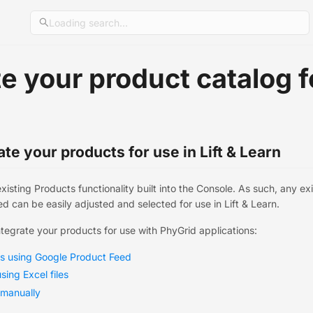
Loading search...
e your product catalog fo
te your products for use in Lift & Learn
existing Products functionality built into the Console. As such, any e
d can be easily adjusted and selected for use in Lift & Learn.
ntegrate your products for use with PhyGrid applications:
ts using Google Product Feed
sing Excel files
 manually