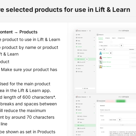
 selected products for use in Lift & Learn
ontent → Products
 product to use in Lift & Learn
e product by name or product
ift & Learn
oduct
Make sure your product has
sed for the main product
ea in the Lift & Learn app.
length of 600 characters*.
e breaks and spaces between
ill reduce the maximum
nt by around 70 characters
line
 be shown as set in Products