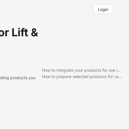
Login
r Lift &
How to integrate your products for use in Lift & Learn
How to prepare selected products for use in Lift & Learn
xisting products you