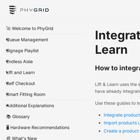
🚀 Welcome to PhyGrid
Integrat
Queue Management
Learn
Signage Playlist
Endless Aisle
How to integra
Lift and Learn
Self Checkout
Lift & Learn uses the 
have already integrate
Smart Fitting Room
Use these guides to i
Additional Explanations
Integrate produc
📚 Glossary
Import products u
🖥️ Hardware Recommendations
Create a product
📰 What's New