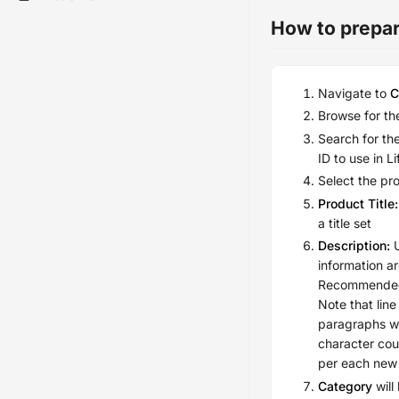
How to prepare
Navigate to
C
Browse for the
Search for th
ID to use in L
Select the pr
Product Title:
a title set
Description:
U
information ar
Recommended 
Note that lin
paragraphs w
character cou
per each new 
Category
will